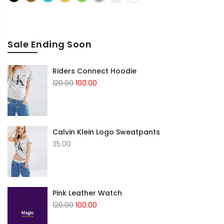
Sale Ending Soon
Riders Connect Hoodie
Original
Current
120.00
100.00
price
price
was:
is:
₹120.00.
₹100.00.
Calvin Klein Logo Sweatpants
35.00
Pink Leather Watch
Original
Current
120.00
100.00
price
price