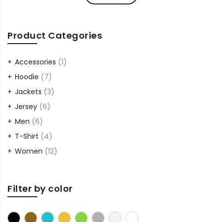
Product Categories
Accessories
(1)
Hoodie
(7)
Jackets
(3)
Jersey
(6)
Men
(6)
T-Shirt
(4)
Women
(12)
Filter by color
Black
Brown
Cyan
Gold
Green
Grey
Sliver
White