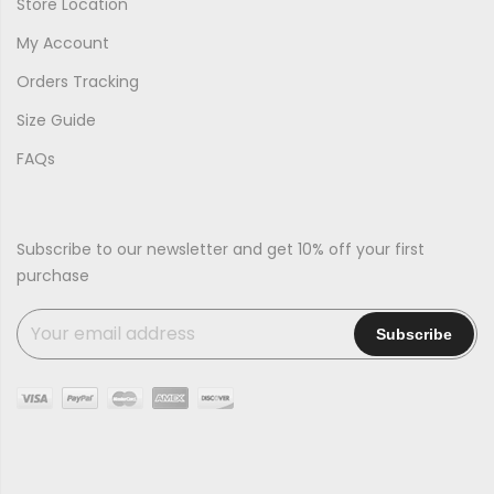
Store Location
My Account
Orders Tracking
Size Guide
FAQs
Subscribe to our newsletter and get 10% off your first
purchase