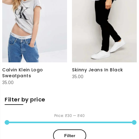
Calvin Klein Logo
Skinny Jeans In Black
Sweatpants
35.00
35.00
Filter by price
Price:
₹30
—
₹40
Min
Max
Filter
price
price