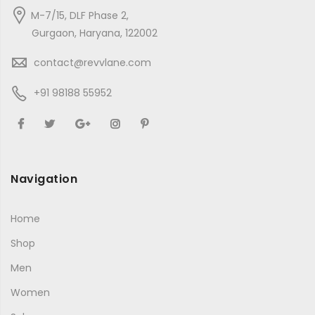
M-7/15, DLF Phase 2,
Gurgaon, Haryana, 122002
contact@revvlane.com
+91 98188 55952
Navigation
Home
Shop
Men
Women