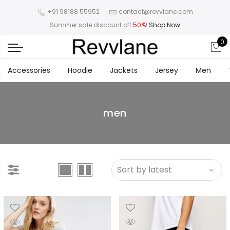
+91 98188 55952
contact@revvlane.com
Summer sale discount off
50%
!
Shop Now
0
Accessories
Hoodie
Jackets
Jersey
Men
men