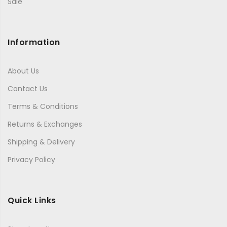
Sale
Information
About Us
Contact Us
Terms & Conditions
Returns & Exchanges
Shipping & Delivery
Privacy Policy
Quick Links