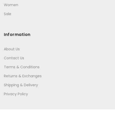
Women
Sale
Information
About Us
Contact Us
Terms & Conditions
Returns & Exchanges
Shipping & Delivery
Privacy Policy
Quick Links