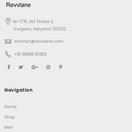
M-7/15, DLF Phase 2,
Gurgaon, Haryana, 122002
contact@revvlane.com
+91 98188 55952
Navigation
Home
Shop
Men