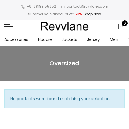
+91 98188 55952
contact@revvlane.com
Summer sale discount off
50%
!
Shop Now
0
Accessories
Hoodie
Jackets
Jersey
Men
Oversized
No products were found matching your selection.