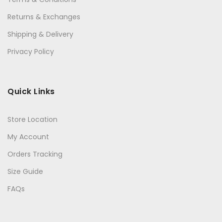
Returns & Exchanges
Shipping & Delivery
Privacy Policy
Quick Links
Store Location
My Account
Orders Tracking
Size Guide
FAQs