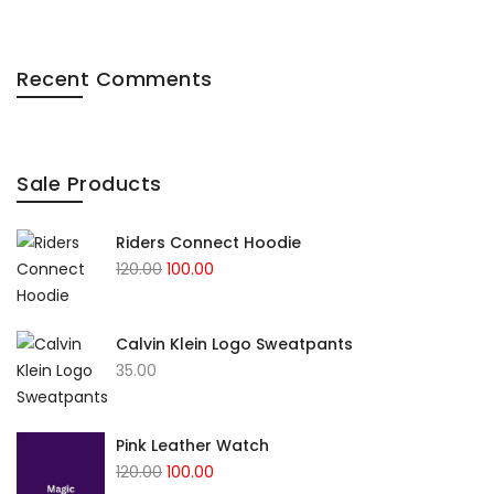
Recent Comments
Sale Products
Riders Connect Hoodie
120.00
100.00
Calvin Klein Logo Sweatpants
35.00
Pink Leather Watch
120.00
100.00