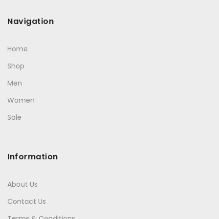
Navigation
Home
Shop
Men
Women
Sale
Information
About Us
Contact Us
Terms & Conditions