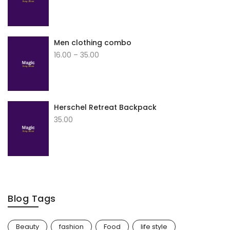
Men clothing combo
16.00
–
35.00
Herschel Retreat Backpack
35.00
Blog Tags
Beauty
fashion
Food
life style