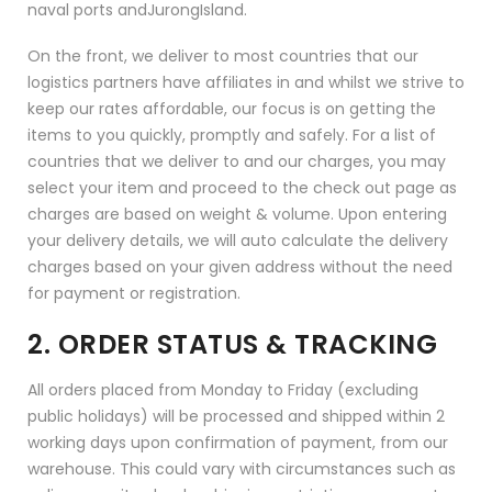
naval ports andJurongIsland.
On the front, we deliver to most countries that our
logistics partners have affiliates in and whilst we strive to
keep our rates affordable, our focus is on getting the
items to you quickly, promptly and safely. For a list of
countries that we deliver to and our charges, you may
select your item and proceed to the check out page as
charges are based on weight & volume. Upon entering
your delivery details, we will auto calculate the delivery
charges based on your given address without the need
for payment or registration.
2. ORDER STATUS & TRACKING
All orders placed from Monday to Friday (excluding
public holidays) will be processed and shipped within 2
working days upon confirmation of payment, from our
warehouse. This could vary with circumstances such as