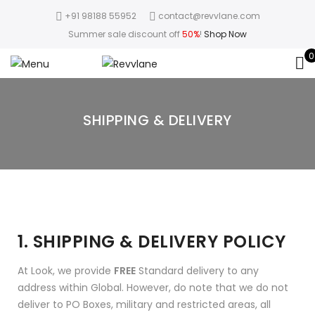
+91 98188 55952
contact@revvlane.com
Summer sale discount off
50%
!
Shop Now
0
SHIPPING & DELIVERY
1. SHIPPING & DELIVERY POLICY
At Look, we provide
FREE
Standard delivery to any
address within Global. However, do note that we do not
deliver to PO Boxes, military and restricted areas, all