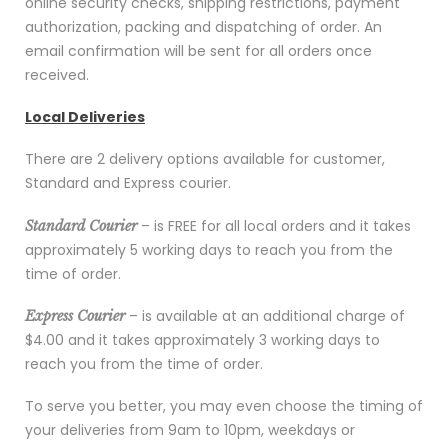
online security checks, shipping restrictions, payment
authorization, packing and dispatching of order. An
email confirmation will be sent for all orders once
received.
Local Deliveries
There are 2 delivery options available for customer,
Standard and Express courier.
– is FREE for all local orders and it takes
Standard Courier
approximately 5 working days to reach you from the
time of order.
– is available at an additional charge of
Express Courier
$4.00 and it takes approximately 3 working days to
reach you from the time of order.
To serve you better, you may even choose the timing of
your deliveries from 9am to 10pm, weekdays or