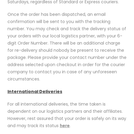
Saturdays, regardless of Standard or Express couriers.
Once the order has been dispatched, an email
confirmation will be sent to you with the tracking
number. You may check and track the delivery status of
your orders with our local logistics partner, with your 6-
digit Order Number. There will be an additional charge
for re-delivery should nobody be present to receive the
package. Please provide your contact number under the
address selected upon checkout in order for the courier
company to contact you in case of any unforeseen
circumstances.
International Deliveries
For all international deliveries, the time taken is
dependent on our logistics partners and their affiliates.
However, rest assured that your order is safely on its way
and may track its status
here
.