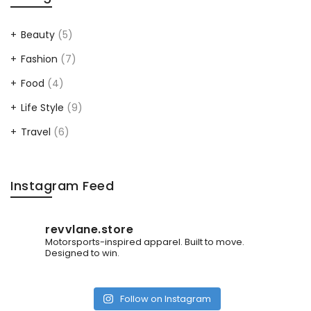
Beauty
(5)
Fashion
(7)
Food
(4)
Life Style
(9)
Travel
(6)
Instagram Feed
revvlane.store
Motorsports-inspired apparel.
Built to move.
Designed to win.
Follow on Instagram