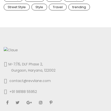
Street Style
Style
Travel
trending
M-7/15, DLF Phase 2,
Gurgaon, Haryana, 122002
contact@revvlane.com
+91 98188 55952