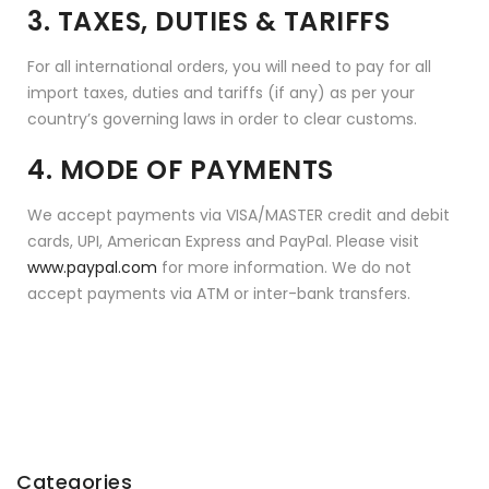
3. TAXES, DUTIES & TARIFFS
For all international orders, you will need to pay for all
import taxes, duties and tariffs (if any) as per your
country’s governing laws in order to clear customs.
4. MODE OF PAYMENTS
We accept payments via VISA/MASTER credit and debit
cards, UPI, American Express and PayPal. Please visit
www.paypal.com
for more information. We do not
accept payments via ATM or inter-bank transfers.
Categories