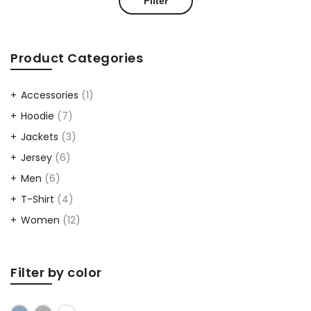
Filter
price
price
Product Categories
Accessories
(1)
Hoodie
(7)
Jackets
(3)
Jersey
(6)
Men
(6)
T-Shirt
(4)
Women
(12)
Filter by color