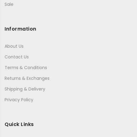
Sale
Information
About Us
Contact Us
Terms & Conditions
Returns & Exchanges
Shipping & Delivery
Privacy Policy
Quick Links