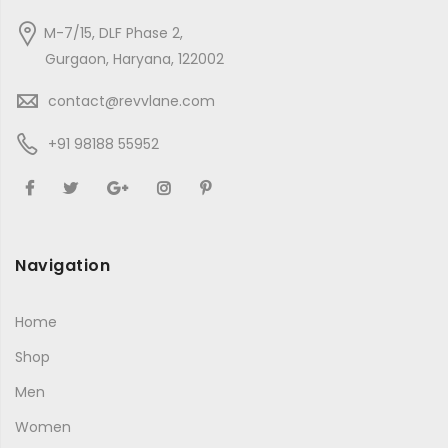
M-7/15, DLF Phase 2,
Gurgaon, Haryana, 122002
contact@revvlane.com
+91 98188 55952
Navigation
Home
Shop
Men
Women