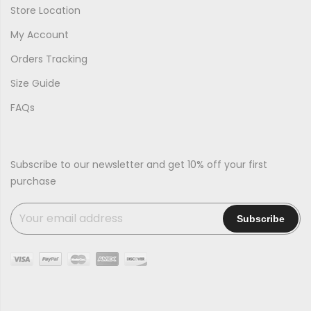
Store Location
My Account
Orders Tracking
Size Guide
FAQs
Subscribe to our newsletter and get 10% off your first
purchase