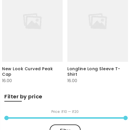
New Look Curved Peak
Longline Long Sleeve T-
Cap
Shirt
16.00
16.00
Filter by price
Price:
₹10
—
₹20
Min
Max