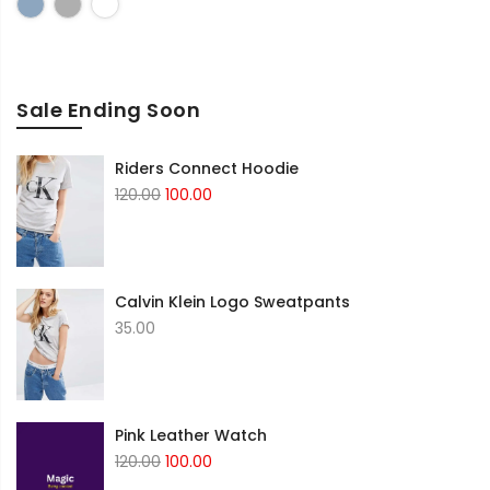
Blue
Grey
White
Sale Ending Soon
Riders Connect Hoodie
Original
Current
120.00
100.00
price
price
was:
is:
₹120.00.
₹100.00.
Calvin Klein Logo Sweatpants
35.00
Pink Leather Watch
Original
Current
120.00
100.00
price
price