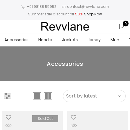
+91 98188 55952
contact@revvlane.com
Summer sale discount off
50%
!
Shop Now
0
Accessories
Hoodie
Jackets
Jersey
Men
Accessories
Sold Out