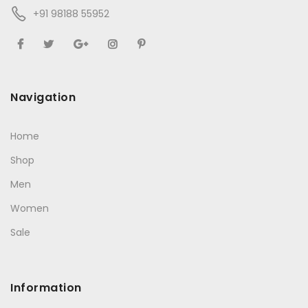
+91 98188 55952
Navigation
Home
Shop
Men
Women
Sale
Information