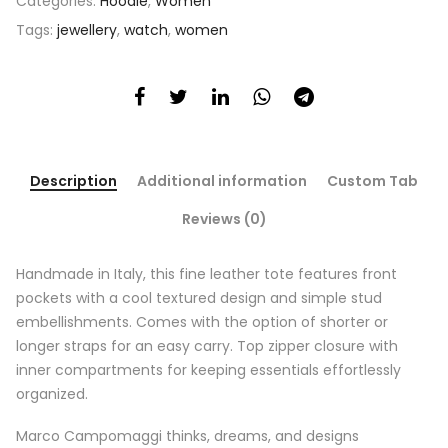
Categories:
Hoodie
,
Women
Tags:
jewellery
,
watch
,
women
Description
Additional information
Custom Tab
Reviews (0)
Handmade in Italy, this fine leather tote features front
pockets with a cool textured design and simple stud
embellishments. Comes with the option of shorter or
longer straps for an easy carry. Top zipper closure with
inner compartments for keeping essentials effortlessly
organized.
Marco Campomaggi thinks, dreams, and designs