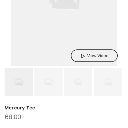
View Video
Mercury Tee
68.00