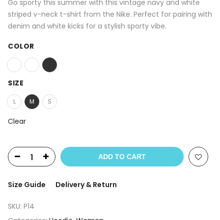
Go sporty this summer with this vintage navy and white
striped v-neck t-shirt from the Nike. Perfect for pairing with
denim and white kicks for a stylish sporty vibe.
COLOR
SIZE
L
M
S
Clear
ADD TO CART
Size Guide
Delivery & Return
SKU:
P14