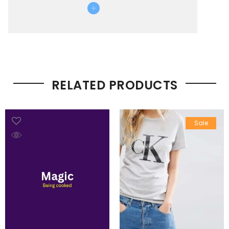
RELATED PRODUCTS
Sale