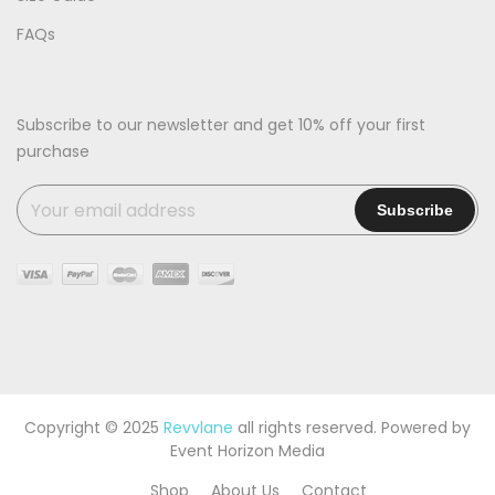
FAQs
Subscribe to our newsletter and get 10% off your first
purchase
Copyright © 2025
Revvlane
all rights reserved. Powered by
Event Horizon Media
Shop
About Us
Contact