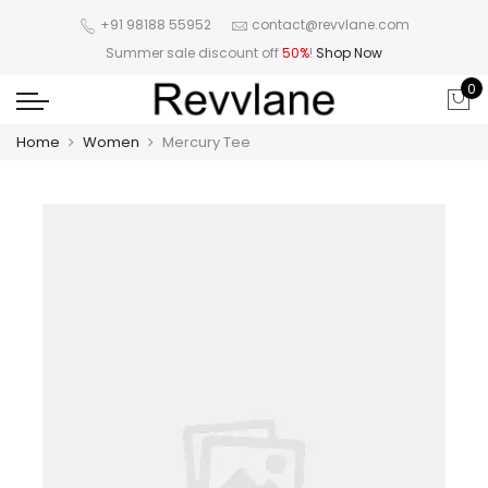
+91 98188 55952
contact@revvlane.com
Summer sale discount off
50%
!
Shop Now
0
Home
Women
Mercury Tee