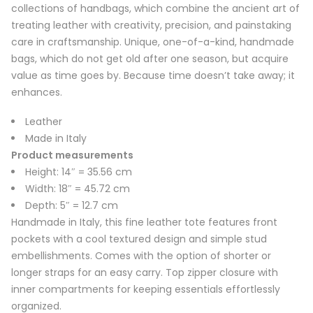
collections of handbags, which combine the ancient art of
treating leather with creativity, precision, and painstaking
care in craftsmanship. Unique, one-of-a-kind, handmade
bags, which do not get old after one season, but acquire
value as time goes by. Because time doesn’t take away; it
enhances.
Leather
Made in Italy
Product measurements
Height: 14″ = 35.56 cm
Width: 18″ = 45.72 cm
Depth: 5″ = 12.7 cm
Handmade in Italy, this fine leather tote features front
pockets with a cool textured design and simple stud
embellishments. Comes with the option of shorter or
longer straps for an easy carry. Top zipper closure with
inner compartments for keeping essentials effortlessly
organized.