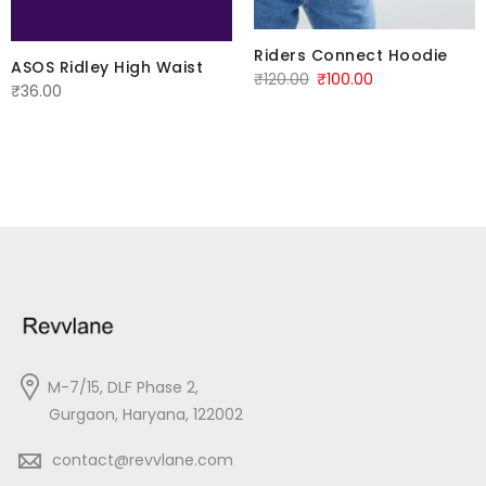
Riders Connect Hoodie
ASOS Ridley High Waist
Original
Current
₹
120.00
₹
100.00
₹
36.00
price
price
was:
is:
₹120.00.
₹100.00.
M-7/15, DLF Phase 2,
Gurgaon, Haryana, 122002
contact@revvlane.com