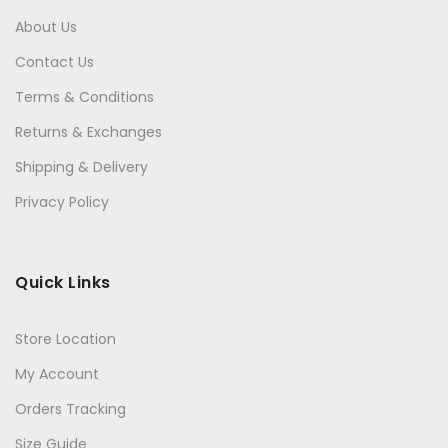
About Us
Contact Us
Terms & Conditions
Returns & Exchanges
Shipping & Delivery
Privacy Policy
Quick Links
Store Location
My Account
Orders Tracking
Size Guide