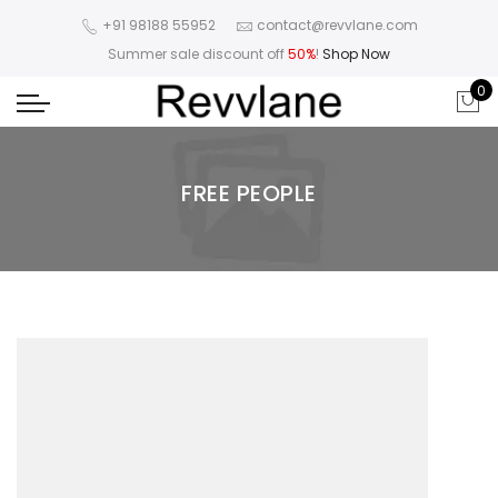
+91 98188 55952
contact@revvlane.com
Summer sale discount off
50%
!
Shop Now
0
FREE PEOPLE