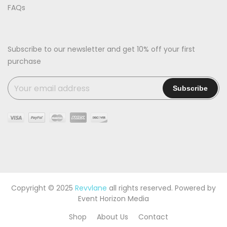
FAQs
Subscribe to our newsletter and get 10% off your first
purchase
Copyright © 2025
Revvlane
all rights reserved. Powered by
Event Horizon Media
Shop
About Us
Contact