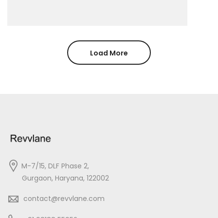
Load More
M-7/15, DLF Phase 2,
Gurgaon, Haryana, 122002
contact@revvlane.com