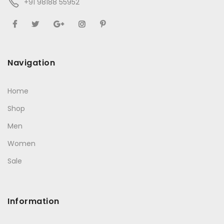
+91 98188 55952
Navigation
Home
Shop
Men
Women
Sale
Information