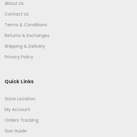
About Us
Contact Us
Terms & Conditions
Returns & Exchanges
Shipping & Delivery
Privacy Policy
Quick Links
Store Location
My Account
Orders Tracking
Size Guide