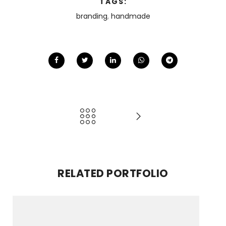
TAGS:
branding
,
handmade
RELATED PORTFOLIO