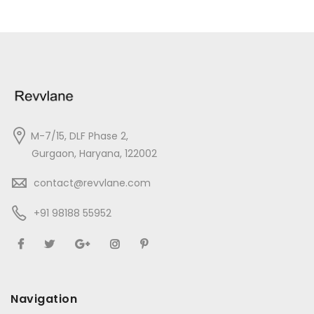
M-7/15, DLF Phase 2,
Gurgaon, Haryana, 122002
contact@revvlane.com
+91 98188 55952
Navigation