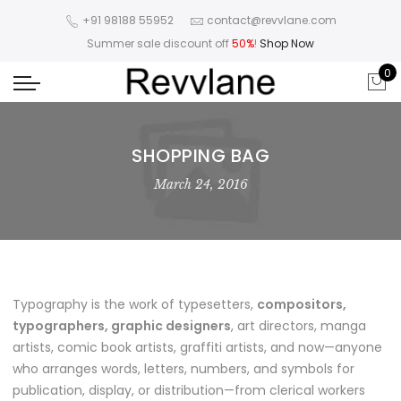
+91 98188 55952
contact@revvlane.com
Summer sale discount off
50%
!
Shop Now
0
SHOPPING BAG
March 24, 2016
Typography is the work of typesetters,
compositors,
typographers, graphic designers
, art directors, manga
artists, comic book artists, graffiti artists, and now—anyone
who arranges words, letters, numbers, and symbols for
publication, display, or distribution—from clerical workers