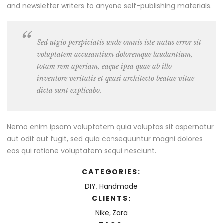
and newsletter writers to anyone self-publishing materials.
Sed utgio perspiciatis unde omnis iste natus error sit
voluptatem accusantium doloremque laudantium,
totam rem aperiam, eaque ipsa quae ab illo
inventore veritatis et quasi architecto beatae vitae
dicta sunt explicabo.
Nemo enim ipsam voluptatem quia voluptas sit aspernatur
aut odit aut fugit, sed quia consequuntur magni dolores
eos qui ratione voluptatem sequi nesciunt.
CATEGORIES:
DIY
,
Handmade
CLIENTS:
Nike
,
Zara