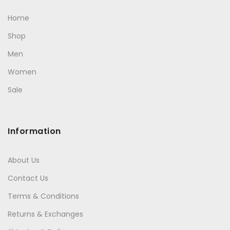
Home
Shop
Men
Women
Sale
Information
About Us
Contact Us
Terms & Conditions
Returns & Exchanges