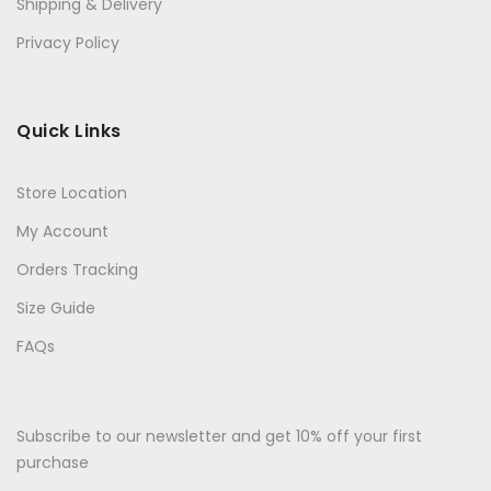
Shipping & Delivery
Privacy Policy
Quick Links
Store Location
My Account
Orders Tracking
Size Guide
FAQs
Subscribe to our newsletter and get 10% off your first
purchase